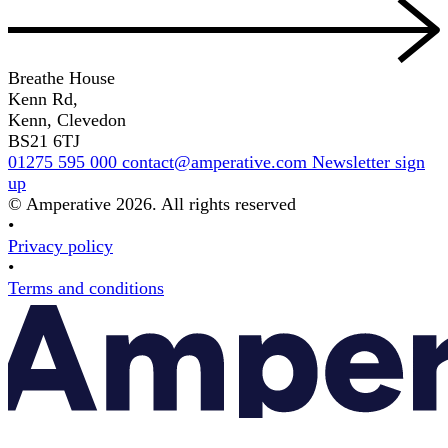
Breathe House
Kenn Rd,
Kenn, Clevedon
BS21 6TJ
01275 595 000
contact@amperative.com
Newsletter sign
up
© Amperative 2026. All rights reserved
•
Privacy policy
•
Terms and conditions