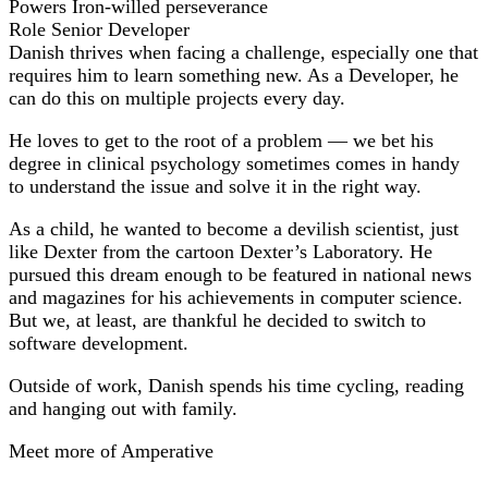
Powers
Iron-willed perseverance
Role
Senior Developer
Danish thrives when facing a challenge, especially one that
requires him to learn something new. As a Developer, he
can do this on multiple projects every day.
He loves to get to the root of a problem — we bet his
degree in clinical psychology sometimes comes in handy
to understand the issue and solve it in the right way.
As a child, he wanted to become a devilish scientist, just
like Dexter from the cartoon Dexter’s Laboratory. He
pursued this dream enough to be featured in national news
and magazines for his achievements in computer science.
But we, at least, are thankful he decided to switch to
software development.
Outside of work, Danish spends his time cycling, reading
and hanging out with family.
Meet more of Amperative