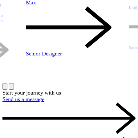
Max
Emil
Sale
Senior Designer
Start your journey with us
Send us a message