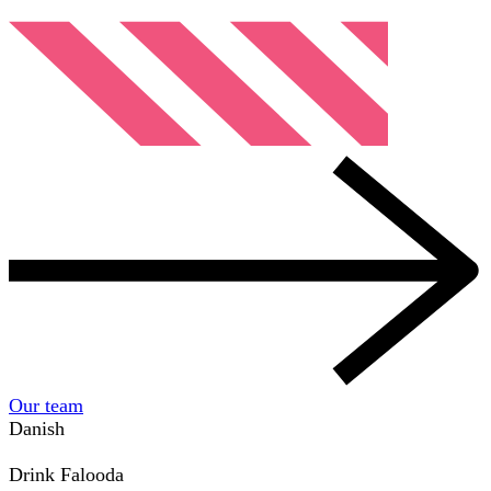
Our team
Danish
Drink
Falooda