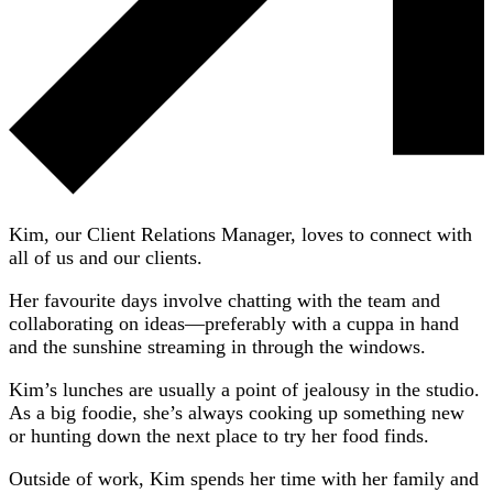
Kim, our Client Relations Manager, loves to connect with
all of us and our clients.
Her favourite days involve chatting with the team and
collaborating on ideas—preferably with a cuppa in hand
and the sunshine streaming in through the windows.
Kim’s lunches are usually a point of jealousy in the studio.
As a big foodie, she’s always cooking up something new
or hunting down the next place to try her food finds.
Outside of work, Kim spends her time with her family and