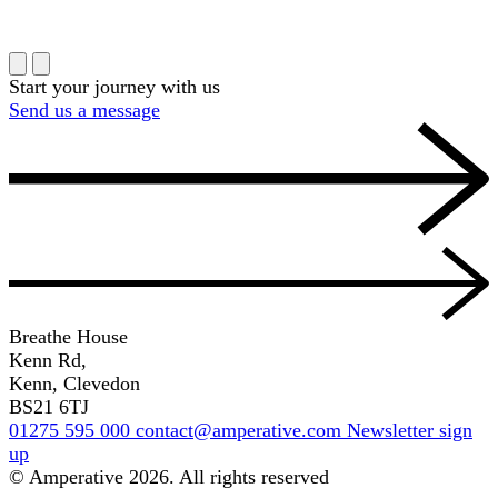
Start your journey with us
Send us a message
Breathe House
Kenn Rd,
Kenn, Clevedon
BS21 6TJ
01275 595 000
contact@amperative.com
Newsletter sign
up
© Amperative 2026. All rights reserved