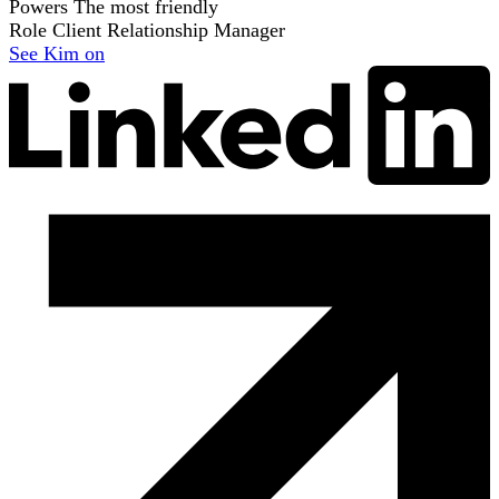
Powers
The most friendly
Role
Client Relationship Manager
See Kim on