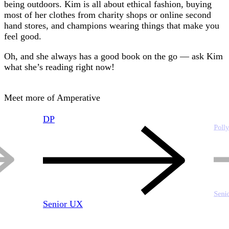
being outdoors. Kim is all about ethical fashion, buying
most of her clothes from charity shops or online second
hand stores, and champions wearing things that make you
feel good.
Oh, and she always has a good book on the go — ask Kim
what she’s reading right now!
Meet more of Amperative
DP
Poll
Seni
Senior UX