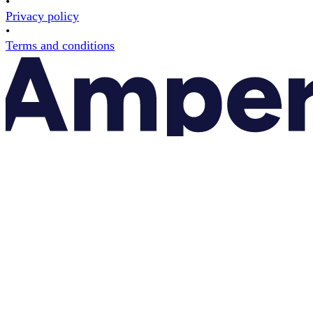
•
Privacy policy
•
Terms and conditions