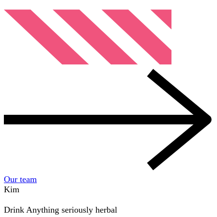
Our team
Kim
Drink
Anything seriously herbal