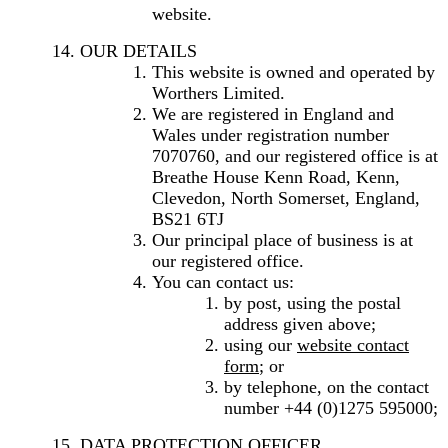
website.
OUR DETAILS
This website is owned and operated by
Worthers Limited.
We are registered in England and
Wales under registration number
7070760, and our registered office is at
Breathe House Kenn Road, Kenn,
Clevedon, North Somerset, England,
BS21 6TJ
Our principal place of business is at
our registered office.
You can contact us:
by post, using the postal
address given above;
using our
website contact
form
; or
by telephone, on the contact
number +44 (0)1275 595000;
DATA PROTECTION OFFICER