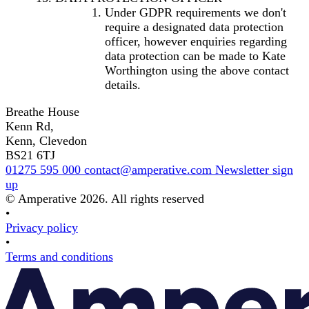
Under GDPR requirements we don't
require a designated data protection
officer, however enquiries regarding
data protection can be made to Kate
Worthington using the above contact
details.
Breathe House
Kenn Rd,
Kenn, Clevedon
BS21 6TJ
01275 595 000
contact@amperative.com
Newsletter sign
up
© Amperative 2026. All rights reserved
•
Privacy policy
•
Terms and conditions