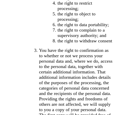
the right to restrict
processing;
the right to object to
processing;
the right to data portability;
the right to complain to a
supervisory authority; and
the right to withdraw consent
You have the right to confirmation as
to whether or not we process your
personal data and, where we do, access
to the personal data, together with
certain additional information. That
additional information includes details
of the purposes of the processing, the
categories of personal data concerned
and the recipients of the personal data.
Providing the rights and freedoms of
others are not affected, we will supply
to you a copy of your personal data.