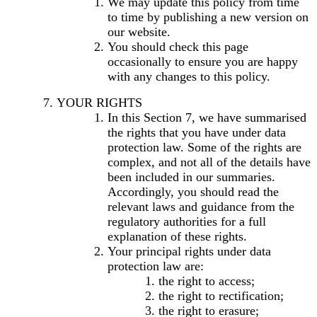
We may update this policy from time
to time by publishing a new version on
our website.
You should check this page
occasionally to ensure you are happy
with any changes to this policy.
YOUR RIGHTS
In this Section 7, we have summarised
the rights that you have under data
protection law. Some of the rights are
complex, and not all of the details have
been included in our summaries.
Accordingly, you should read the
relevant laws and guidance from the
regulatory authorities for a full
explanation of these rights.
Your principal rights under data
protection law are:
the right to access;
the right to rectification;
the right to erasure;