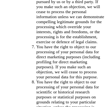
pursued by us or by a third party. If
you make such an objection, we will
cease to process the personal
information unless we can demonstrate
compelling legitimate grounds for the
processing which override your
interests, rights and freedoms, or the
processing is for the establishment,
exercise or defence of legal claims.
You have the right to object to our
processing of your personal data for
direct marketing purposes (including
profiling for direct marketing
purposes). If you make such an
objection, we will cease to process
your personal data for this purpose.
You have the right to object to our
processing of your personal data for
scientific or historical research
purposes or statistical purposes on
grounds relating to your particular