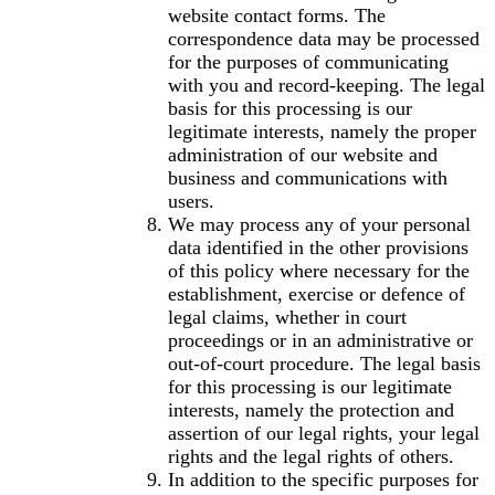
website contact forms. The
correspondence data may be processed
for the purposes of communicating
with you and record-keeping. The legal
basis for this processing is our
legitimate interests, namely the proper
administration of our website and
business and communications with
users.
We may process any of your personal
data identified in the other provisions
of this policy where necessary for the
establishment, exercise or defence of
legal claims, whether in court
proceedings or in an administrative or
out-of-court procedure. The legal basis
for this processing is our legitimate
interests, namely the protection and
assertion of our legal rights, your legal
rights and the legal rights of others.
In addition to the specific purposes for