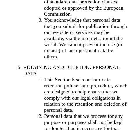
of standard data protection clauses
adopted or approved by the European
Commission.
You acknowledge that personal data
that you submit for publication through
our website or services may be
available, via the internet, around the
world. We cannot prevent the use (or
misuse) of such personal data by
others.
RETAINING AND DELETING PERSONAL
DATA
This Section 5 sets out our data
retention policies and procedure, which
are designed to help ensure that we
comply with our legal obligations in
relation to the retention and deletion of
personal data.
Personal data that we process for any
purpose or purposes shall not be kept
for longer than is necessary for that