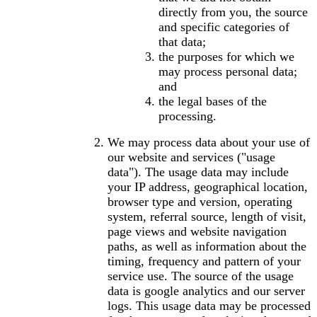
directly from you, the source
and specific categories of
that data;
the purposes for which we
may process personal data;
and
the legal bases of the
processing.
We may process data about your use of
our website and services ("usage
data"). The usage data may include
your IP address, geographical location,
browser type and version, operating
system, referral source, length of visit,
page views and website navigation
paths, as well as information about the
timing, frequency and pattern of your
service use. The source of the usage
data is google analytics and our server
logs. This usage data may be processed