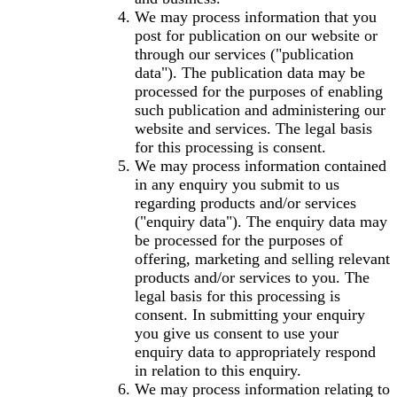
We may process information that you
post for publication on our website or
through our services ("publication
data"). The publication data may be
processed for the purposes of enabling
such publication and administering our
website and services. The legal basis
for this processing is consent.
We may process information contained
in any enquiry you submit to us
regarding products and/or services
("enquiry data"). The enquiry data may
be processed for the purposes of
offering, marketing and selling relevant
products and/or services to you. The
legal basis for this processing is
consent. In submitting your enquiry
you give us consent to use your
enquiry data to appropriately respond
in relation to this enquiry.
We may process information relating to