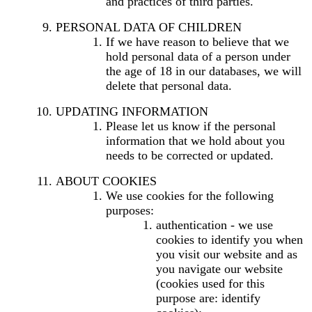
and practices of third parties.
PERSONAL DATA OF CHILDREN
If we have reason to believe that we
hold personal data of a person under
the age of 18 in our databases, we will
delete that personal data.
UPDATING INFORMATION
Please let us know if the personal
information that we hold about you
needs to be corrected or updated.
ABOUT COOKIES
We use cookies for the following
purposes:
authentication - we use
cookies to identify you when
you visit our website and as
you navigate our website
(cookies used for this
purpose are: identify