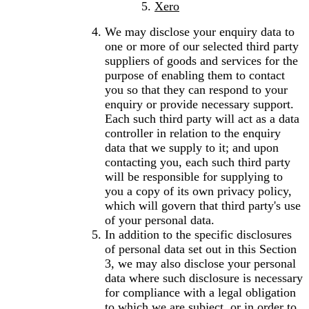
Xero
We may disclose your enquiry data to
one or more of our selected third party
suppliers of goods and services for the
purpose of enabling them to contact
you so that they can respond to your
enquiry or provide necessary support.
Each such third party will act as a data
controller in relation to the enquiry
data that we supply to it; and upon
contacting you, each such third party
will be responsible for supplying to
you a copy of its own privacy policy,
which will govern that third party's use
of your personal data.
In addition to the specific disclosures
of personal data set out in this Section
3, we may also disclose your personal
data where such disclosure is necessary
for compliance with a legal obligation
to which we are subject, or in order to