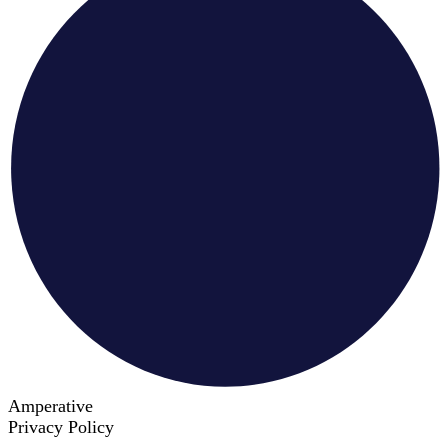
Amperative
Privacy Policy