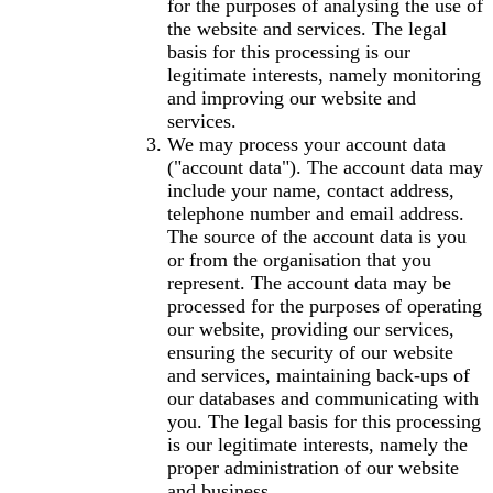
for the purposes of analysing the use of
the website and services. The legal
basis for this processing is our
legitimate interests, namely monitoring
and improving our website and
services.
We may process your account data
("account data"). The account data may
include your name, contact address,
telephone number and email address.
The source of the account data is you
or from the organisation that you
represent. The account data may be
processed for the purposes of operating
our website, providing our services,
ensuring the security of our website
and services, maintaining back-ups of
our databases and communicating with
you. The legal basis for this processing
is our legitimate interests, namely the
proper administration of our website
and business.