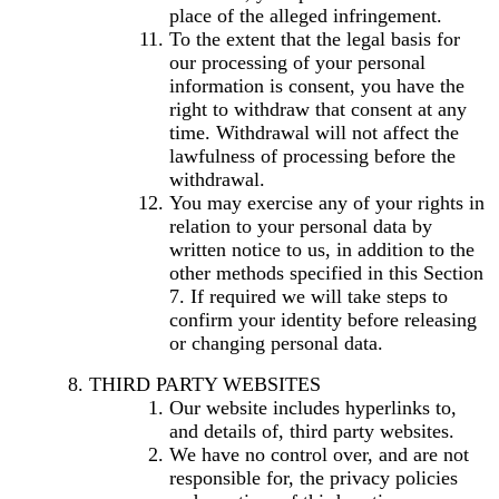
place of the alleged infringement.
To the extent that the legal basis for
our processing of your personal
information is consent, you have the
right to withdraw that consent at any
time. Withdrawal will not affect the
lawfulness of processing before the
withdrawal.
You may exercise any of your rights in
relation to your personal data by
written notice to us, in addition to the
other methods specified in this Section
7. If required we will take steps to
confirm your identity before releasing
or changing personal data.
THIRD PARTY WEBSITES
Our website includes hyperlinks to,
and details of, third party websites.
We have no control over, and are not
responsible for, the privacy policies