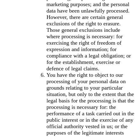
marketing purposes; and the personal
data have been unlawfully processed.
However, there are certain general
exclusions of the right to erasure.
Those general exclusions include
where processing is necessary: for
exercising the right of freedom of
expression and information; for
compliance with a legal obligation; or
for the establishment, exercise or
defence of legal claims.
You have the right to object to our
processing of your personal data on
grounds relating to your particular
situation, but only to the extent that the
legal basis for the processing is that the
processing is necessary for: the
performance of a task carried out in the
public interest or in the exercise of any
official authority vested in us; or the
purposes of the legitimate interests