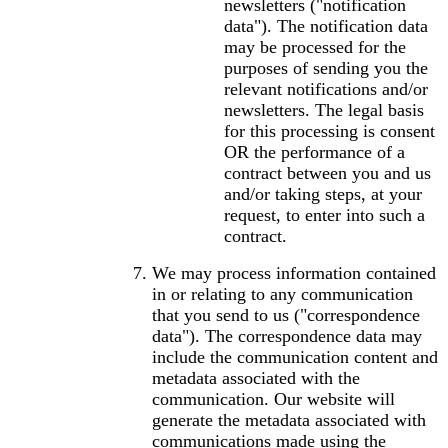
newsletters ("notification
data"). The notification data
may be processed for the
purposes of sending you the
relevant notifications and/or
newsletters. The legal basis
for this processing is consent
OR the performance of a
contract between you and us
and/or taking steps, at your
request, to enter into such a
contract.
We may process information contained
in or relating to any communication
that you send to us ("correspondence
data"). The correspondence data may
include the communication content and
metadata associated with the
communication. Our website will
generate the metadata associated with
communications made using the