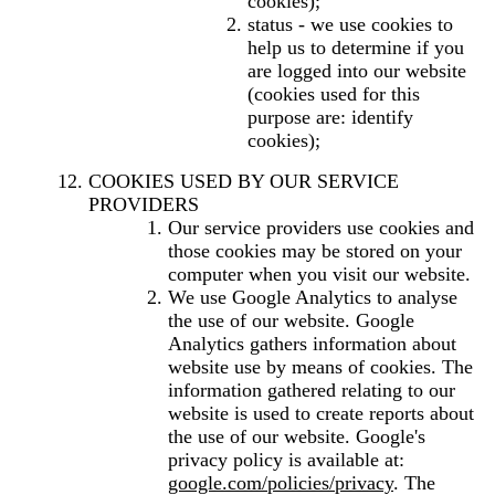
cookies);
status - we use cookies to
help us to determine if you
are logged into our website
(cookies used for this
purpose are: identify
cookies);
COOKIES USED BY OUR SERVICE
PROVIDERS
Our service providers use cookies and
those cookies may be stored on your
computer when you visit our website.
We use Google Analytics to analyse
the use of our website. Google
Analytics gathers information about
website use by means of cookies. The
information gathered relating to our
website is used to create reports about
the use of our website. Google's
privacy policy is available at:
google.com/policies/privacy
. The