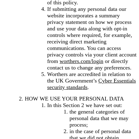
of this policy.
If submitting any personal data our
website incorporates a summary
privacy statement on how we process
and use your data along with opt-in
controls where required, for example,
receiving direct marketing
communications. You can access
privacy controls via your client account
from
worthers.com/login
or directly
contact us to change any preferences.
Worthers are accredited in relation to
the UK Government’s
Cyber Essentials
security standards
.
HOW WE USE YOUR PERSONAL DATA
In this Section 2 we have set out:
the general categories of
personal data that we may
process;
in the case of personal data
that we did not obtain