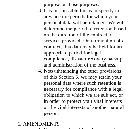
purpose or those purposes.
It is not possible for us to specify in
advance the periods for which your
personal data will be retained. We will
determine the period of retention based
on the duration of the contract of
services provided. On termination of a
contract, this data may be held for an
appropriate period for legal
compliance, disaster recovery backup
and administration of the business.
Notwithstanding the other provisions
of this Section 5, we may retain your
personal data where such retention is
necessary for compliance with a legal
obligation to which we are subject, or
in order to protect your vital interests
or the vital interests of another natural
person.
AMENDMENTS