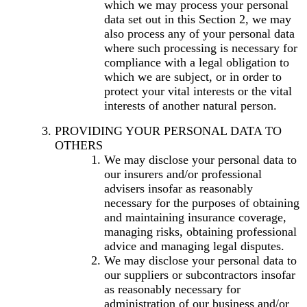
which we may process your personal
data set out in this Section 2, we may
also process any of your personal data
where such processing is necessary for
compliance with a legal obligation to
which we are subject, or in order to
protect your vital interests or the vital
interests of another natural person.
PROVIDING YOUR PERSONAL DATA TO
OTHERS
We may disclose your personal data to
our insurers and/or professional
advisers insofar as reasonably
necessary for the purposes of obtaining
and maintaining insurance coverage,
managing risks, obtaining professional
advice and managing legal disputes.
We may disclose your personal data to
our suppliers or subcontractors insofar
as reasonably necessary for
administration of our business and/or