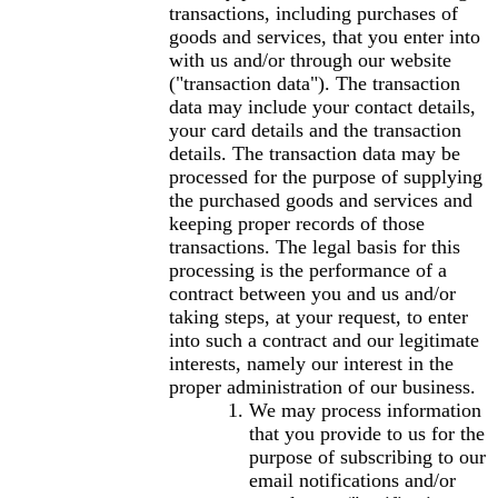
transactions, including purchases of
goods and services, that you enter into
with us and/or through our website
("transaction data"). The transaction
data may include your contact details,
your card details and the transaction
details. The transaction data may be
processed for the purpose of supplying
the purchased goods and services and
keeping proper records of those
transactions. The legal basis for this
processing is the performance of a
contract between you and us and/or
taking steps, at your request, to enter
into such a contract and our legitimate
interests, namely our interest in the
proper administration of our business.
We may process information
that you provide to us for the
purpose of subscribing to our
email notifications and/or