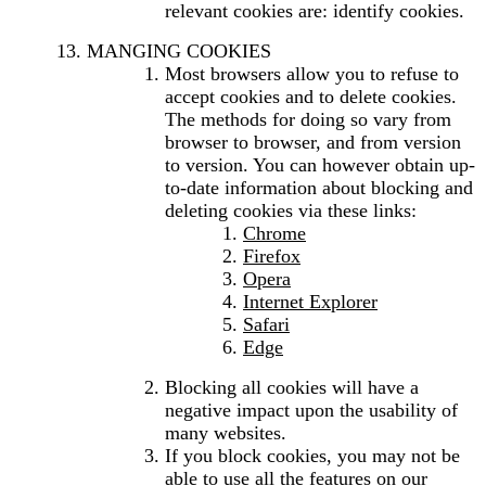
relevant cookies are: identify cookies.
MANGING COOKIES
Most browsers allow you to refuse to
accept cookies and to delete cookies.
The methods for doing so vary from
browser to browser, and from version
to version. You can however obtain up-
to-date information about blocking and
deleting cookies via these links:
Chrome
Firefox
Opera
Internet Explorer
Safari
Edge
Blocking all cookies will have a
negative impact upon the usability of
many websites.
If you block cookies, you may not be
able to use all the features on our