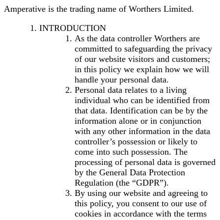
Amperative is the trading name of Worthers Limited.
INTRODUCTION
As the data controller Worthers are
committed to safeguarding the privacy
of our website visitors and customers;
in this policy we explain how we will
handle your personal data.
Personal data relates to a living
individual who can be identified from
that data. Identification can be by the
information alone or in conjunction
with any other information in the data
controller’s possession or likely to
come into such possession. The
processing of personal data is governed
by the General Data Protection
Regulation (the “GDPR”).
By using our website and agreeing to
this policy, you consent to our use of
cookies in accordance with the terms