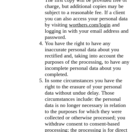
The first copy will be provided free of
charge, but additional copies may be
subject to a reasonable fee. If a client
you can also access your personal data
by visiting
worthers.com/login
and
logging in with your email address and
password.
You have the right to have any
inaccurate personal data about you
rectified and, taking into account the
purposes of the processing, to have any
incomplete personal data about you
completed.
In some circumstances you have the
right to the erasure of your personal
data without undue delay. Those
circumstances include: the personal
data is no longer necessary in relation
to the purposes for which they were
collected or otherwise processed; you
withdraw consent to consent-based
processing; the processing is for direct