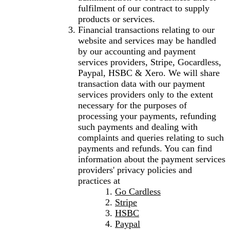
fulfilment of our contract to supply
products or services.
Financial transactions relating to our
website and services may be handled
by our accounting and payment
services providers, Stripe, Gocardless,
Paypal, HSBC & Xero. We will share
transaction data with our payment
services providers only to the extent
necessary for the purposes of
processing your payments, refunding
such payments and dealing with
complaints and queries relating to such
payments and refunds. You can find
information about the payment services
providers' privacy policies and
practices at
Go Cardless
Stripe
HSBC
Paypal