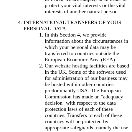
protect your vital interests or the vital
interests of another natural person.
INTERNATIONAL TRANSFERS OF YOUR
PERSONAL DATA
In this Section 4, we provide
information about the circumstances in
which your personal data may be
transferred to countries outside the
European Economic Area (EEA).
Our website hosting facilities are based
in the UK. Some of the software used
for administration of our business may
be hosted within other countries,
predominantly USA. The European
Commission has made an "adequacy
decision" with respect to the data
protection laws of each of these
countries. Transfers to each of these
countries will be protected by
appropriate safeguards, namely the use