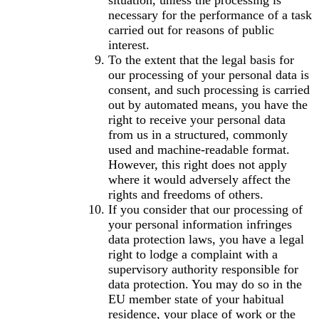
situation, unless the processing is
necessary for the performance of a task
carried out for reasons of public
interest.
To the extent that the legal basis for
our processing of your personal data is
consent, and such processing is carried
out by automated means, you have the
right to receive your personal data
from us in a structured, commonly
used and machine-readable format.
However, this right does not apply
where it would adversely affect the
rights and freedoms of others.
If you consider that our processing of
your personal information infringes
data protection laws, you have a legal
right to lodge a complaint with a
supervisory authority responsible for
data protection. You may do so in the
EU member state of your habitual
residence, your place of work or the