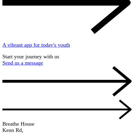
A vibrant app for today's youth
Start your journey with us
Send us a message
Breathe House
Kenn Rd,