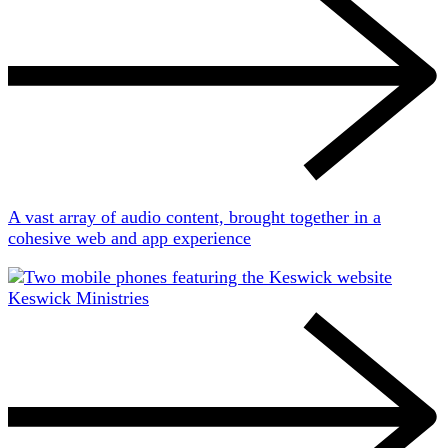
A vast array of audio content, brought together in a
cohesive web and app experience
Keswick Ministries