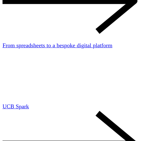
From spreadsheets to a bespoke digital platform
UCB Spark