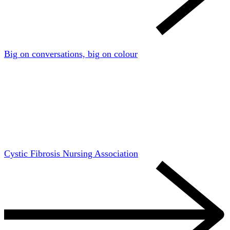
Big on conversations, big on colour
Cystic Fibrosis Nursing Association