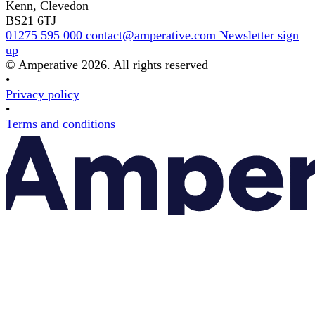
Kenn, Clevedon
BS21 6TJ
01275 595 000
contact@amperative.com
Newsletter sign
up
© Amperative 2026. All rights reserved
•
Privacy policy
•
Terms and conditions