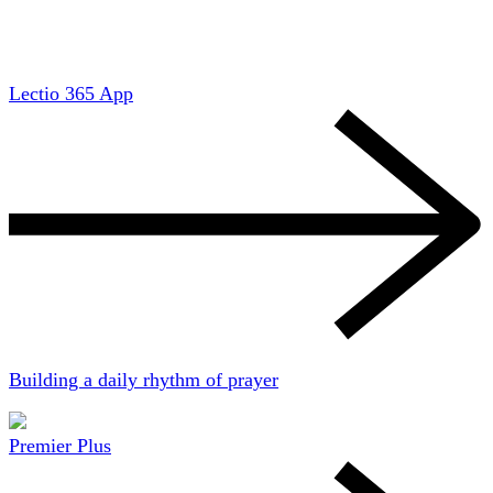
Lectio 365 App
Building a daily rhythm of prayer
Premier Plus