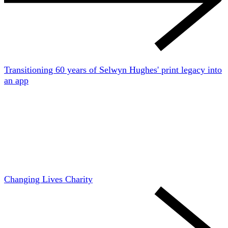
Transitioning 60 years of Selwyn Hughes' print legacy into
an app
Changing Lives Charity