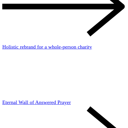
Holistic rebrand for a whole-person charity
Eternal Wall of Answered Prayer