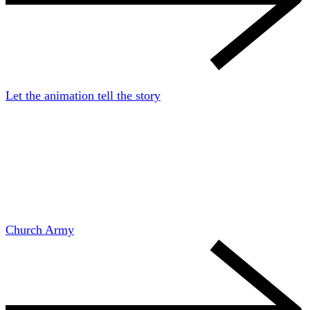
Let the animation tell the story
Church Army