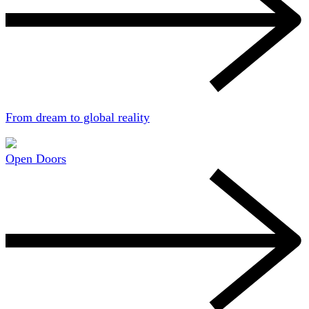
From dream to global reality
Open Doors