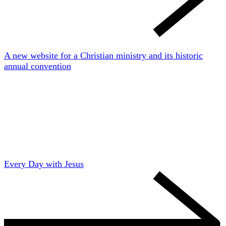
A new website for a Christian ministry and its historic
annual convention
Every Day with Jesus