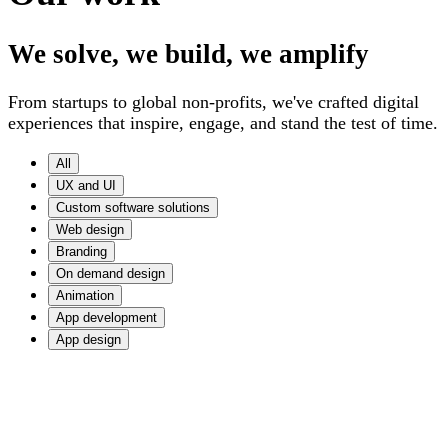
We solve, we build, we amplify
From startups to global non-profits, we've crafted digital
experiences that inspire, engage, and stand the test of time.
All
UX and UI
Custom software solutions
Web design
Branding
On demand design
Animation
App development
App design