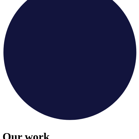
Our work