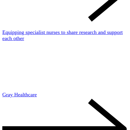
Equipping specialist nurses to share research and support
each other
Gray Healthcare