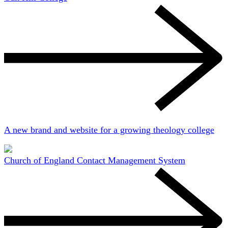
A new brand and website for a growing theology college
Church of England Contact Management System