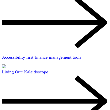
Accessibility first finance management tools
Living Out: Kaleidoscope