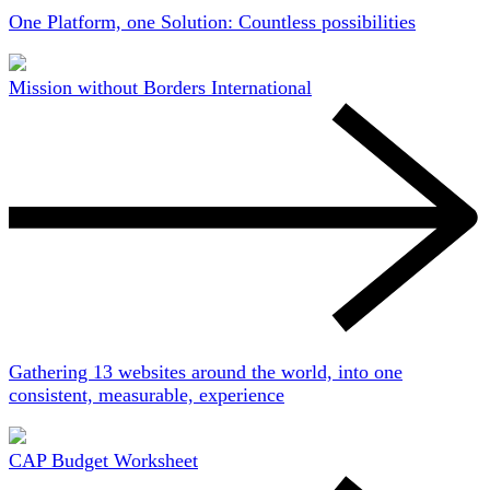
One Platform, one Solution: Countless possibilities
Mission without Borders International
Gathering 13 websites around the world, into one
consistent, measurable, experience
CAP Budget Worksheet