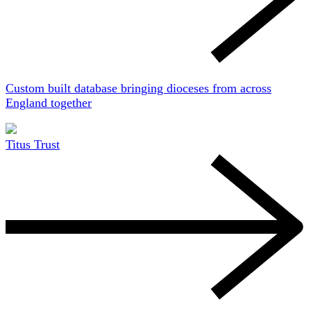
Custom built database bringing dioceses from across
England together
Titus Trust