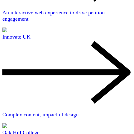
An interactive web experience to drive petition
engagement
Innovate UK
Complex content, impactful design
Oak Hill College